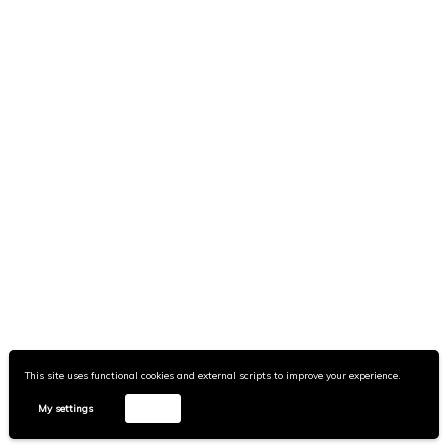
Can the Subaltern Hex?
Disclaimer
Portra
Wpshower
This site uses functional cookies and external scripts to improve your experience.
My settings
Accept