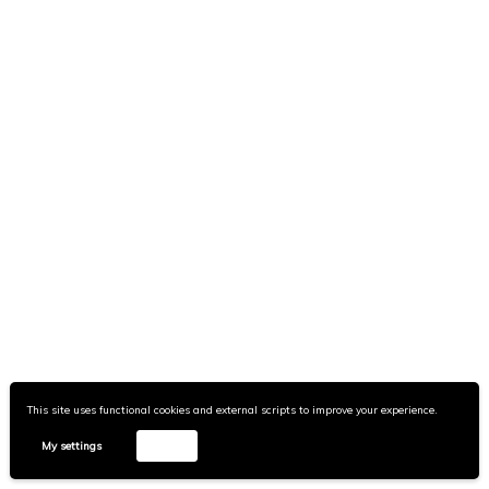
This site uses functional cookies and external scripts to improve your experience.
My settings
Accept